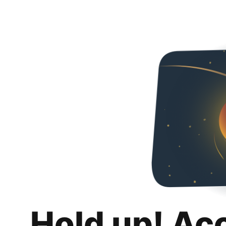
Hold up! Ac