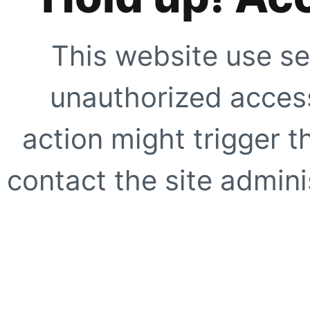
This website use se
unauthorized access
action might trigger t
contact the site adminis